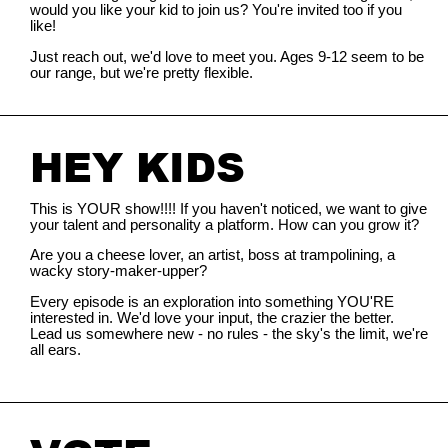
would you like your kid to join us? You're invited too if you
like!
Just reach out, we'd love to meet you. Ages 9-12 seem to be
our range, but we're pretty flexible.
HEY KIDS
This is YOUR show!!!! If you haven't noticed, we want to give
your talent and personality a platform. How can you grow it?
Are you a cheese lover, an artist, boss at trampolining, a
wacky story-maker-upper?
Every episode is an exploration into something YOU'RE
interested in. We'd love your input, the crazier the better.
Lead us somewhere new - no rules - the sky's the limit, we're
all ears.