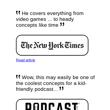
He covers everything from
video games ... to heady
concepts like time
Read article
Wow, this may easily be one of
the coolest concepts for a kid-
friendly podcast...