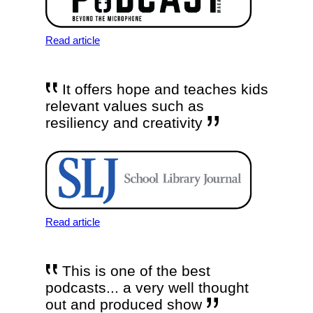
Read article
It offers hope and teaches kids
relevant values such as
resiliency and creativity
Read article
This is one of the best
podcasts... a very well thought
out and produced show