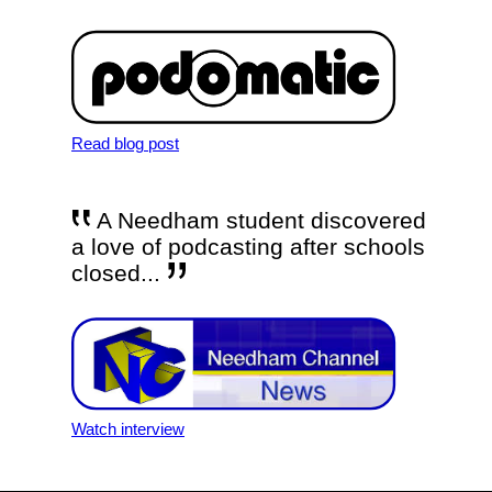
Read blog post
A Needham student discovered
a love of podcasting after schools
closed...
Watch interview