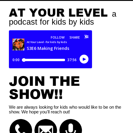
AT YOUR LEVEL
a
podcast for kids by kids
JOIN THE
SHOW!!
We are always looking for kids who would like to be on the
show. We hope you'll reach out!