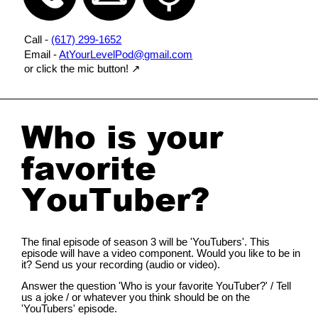
Call -
(617) 299-1652
Email -
AtYourLevelPod@gmail.com
or click the mic button!
↗️
Who is your
favorite
YouTuber?
The final episode of season 3 will be 'YouTubers'. This
episode will have a video component. Would you like to be in
it? Send us your recording (audio or video).
Answer the question 'Who is your favorite YouTuber?' / Tell
us a joke / or whatever you think should be on the
'YouTubers' episode.